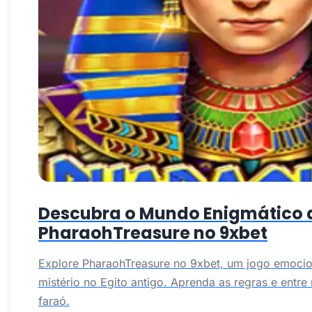
Descubra o Mundo Enigmático 
PharaohTreasure no 9xbet
Explore PharaohTreasure no 9xbet, um jogo emocio
mistério no Egito antigo. Aprenda as regras e entre
faraó.