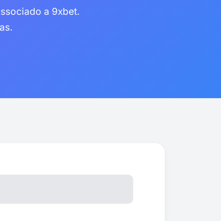
associado a 9xbet.
as.