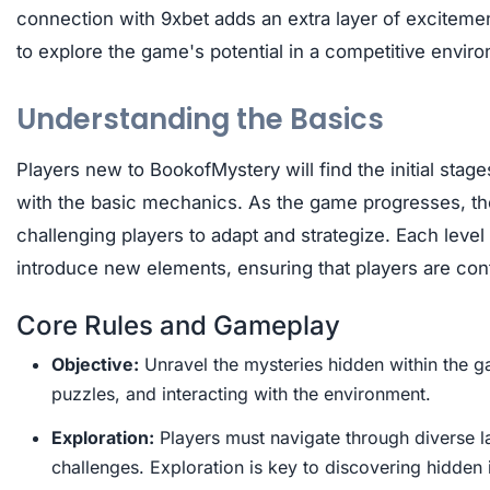
connection with 9xbet adds an extra layer of excitemen
to explore the game's potential in a competitive envir
Understanding the Basics
Players new to BookofMystery will find the initial stag
with the basic mechanics. As the game progresses, th
challenging players to adapt and strategize. Each level 
introduce new elements, ensuring that players are co
Core Rules and Gameplay
Objective:
Unravel the mysteries hidden within the g
puzzles, and interacting with the environment.
Exploration:
Players must navigate through diverse l
challenges. Exploration is key to discovering hidden