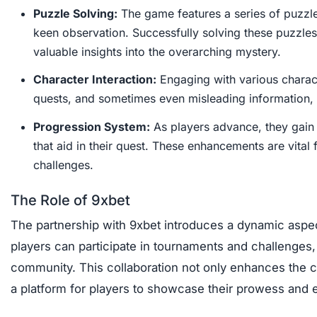
Puzzle Solving:
The game features a series of puzzles
keen observation. Successfully solving these puzzle
valuable insights into the overarching mystery.
Character Interaction:
Engaging with various characte
quests, and sometimes even misleading information, 
Progression System:
As players advance, they gain 
that aid in their quest. These enhancements are vit
challenges.
The Role of 9xbet
The partnership with 9xbet introduces a dynamic aspe
players can participate in tournaments and challenges, t
community. This collaboration not only enhances the co
a platform for players to showcase their prowess and 