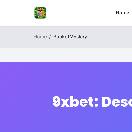
Home
Home
BookofMystery
9xbet: Des