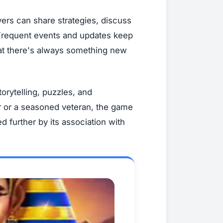
ers can share strategies, discuss
. Frequent events and updates keep
at there's always something new
torytelling, puzzles, and
r or a seasoned veteran, the game
further by its association with