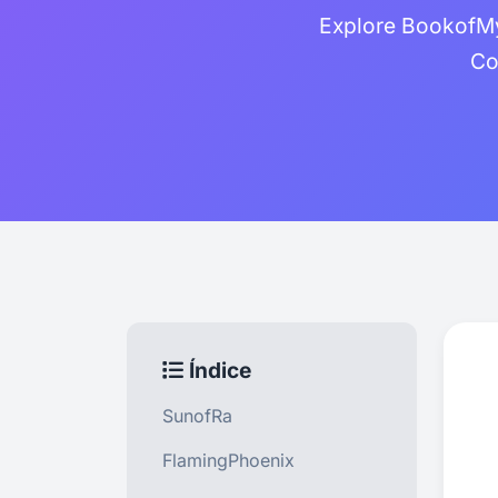
Explore BookofMys
Co
Índice
SunofRa
FlamingPhoenix