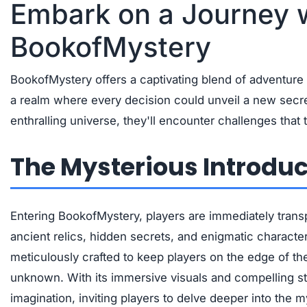
Embark on a Journey 
BookofMystery
BookofMystery offers a captivating blend of adventure 
a realm where every decision could unveil a new secret
enthralling universe, they'll encounter challenges that t
The Mysterious Introduc
Entering BookofMystery, players are immediately transpo
ancient relics, hidden secrets, and enigmatic charact
meticulously crafted to keep players on the edge of the
unknown. With its immersive visuals and compelling sto
imagination, inviting players to delve deeper into the my