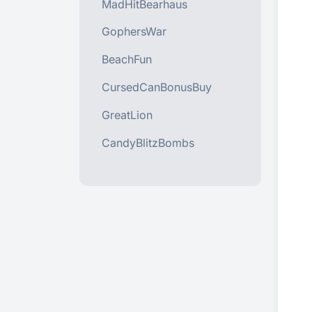
MadHitBearhaus
GophersWar
BeachFun
CursedCanBonusBuy
GreatLion
CandyBlitzBombs