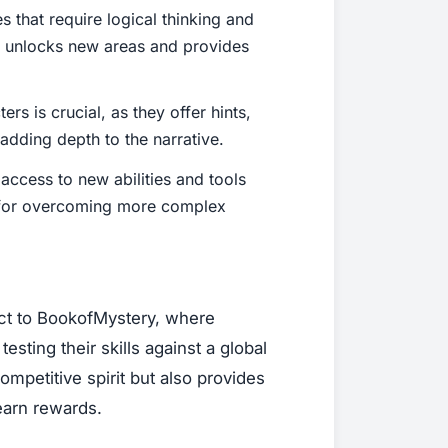
 that require logical thinking and
s unlocks new areas and provides
rs is crucial, as they offer hints,
adding depth to the narrative.
access to new abilities and tools
al for overcoming more complex
ct to BookofMystery, where
esting their skills against a global
mpetitive spirit but also provides
earn rewards.