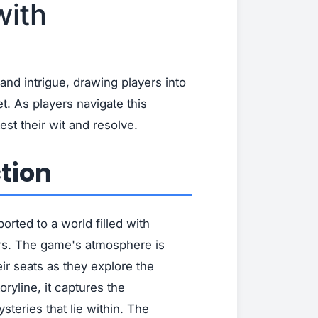
with
and intrigue, drawing players into
. As players navigate this
est their wit and resolve.
tion
rted to a world filled with
ers. The game's atmosphere is
ir seats as they explore the
ryline, it captures the
steries that lie within. The