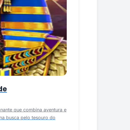
de
nante que combina aventura e
 na busca pelo tesouro do