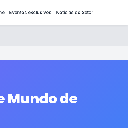
ne
Eventos exclusivos
Notícias do Setor
te Mundo de