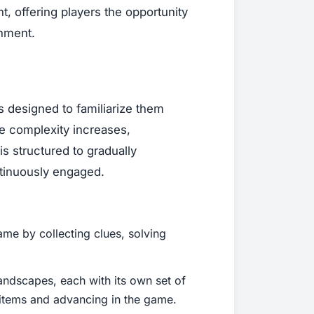
t, offering players the opportunity
onment.
es designed to familiarize them
e complexity increases,
is structured to gradually
ntinuously engaged.
ame by collecting clues, solving
andscapes, each with its own set of
 items and advancing in the game.