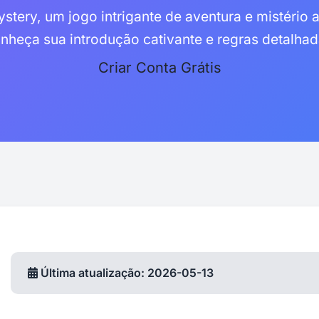
tery, um jogo intrigante de aventura e mistério 
nheça sua introdução cativante e regras detalhad
Criar Conta Grátis
Última atualização: 2026-05-13