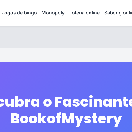
Jogos de bingo
Monopoly
Loteria online
Sabong onli
cubra o Fascinan
BookofMystery