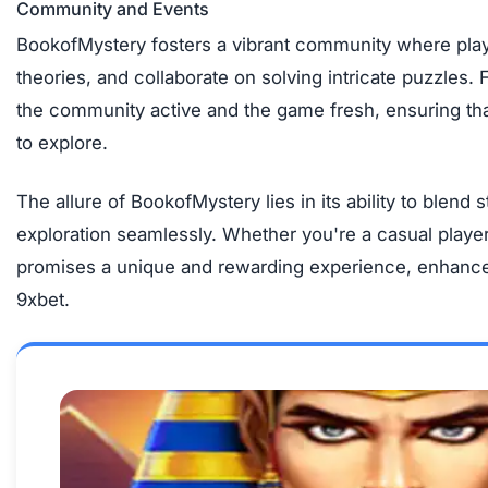
Community and Events
BookofMystery fosters a vibrant community where play
theories, and collaborate on solving intricate puzzles
the community active and the game fresh, ensuring th
to explore.
The allure of BookofMystery lies in its ability to blend s
exploration seamlessly. Whether you're a casual playe
promises a unique and rewarding experience, enhanced 
9xbet.